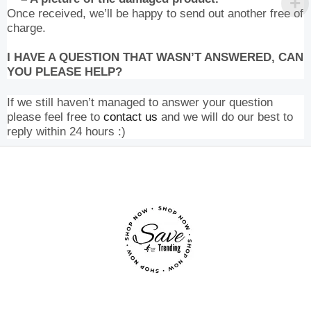
Once received, we’ll be happy to send out another free of
charge.
I HAVE A QUESTION THAT WASN’T ANSWERED, CAN
YOU PLEASE HELP?
If we still haven’t managed to answer your question
please feel free to
contact us
and we will do our best to
reply within 24 hours :)