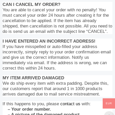
CAN I CANCEL MY ORDER?
You are able to cancel your order with no penalty! You
must cancel your order 24 hours after creating it for the
cancellation to be applied. If the item has already
shipped, then cancellation is not possible. All you need to
do is send us an email with the subject line “CANCEL”.
I HAVE ENTERED AN INCORRECT ADDRESS!
If you have misspelled or auto-filled your address
incorrectly, simply reply to your order confirmation email
and give us the correct information. Notify us
immediately via email. If the address is wrong, we can
correct this within 24 hours.
MY ITEM ARRIVED DAMAGED
We do ship every item with extra padding. Despite this,
our customers report that around 1 in 1000 products
arrives damaged due to mail service mistreatment.
If this happens to you, please
contact us
with:
EUR
– Your order number.
– A picture of the damaged product.