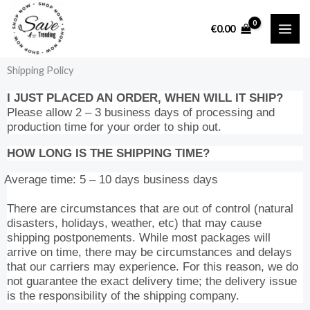
Skip
to
€
0.00
content
Shipping Policy
I JUST PLACED AN ORDER, WHEN WILL IT SHIP?
Please allow 2 – 3 business days of processing and
production time for your order to ship out.
HOW LONG IS THE SHIPPING TIME?
Average time: 5 – 10 days business days
There are circumstances that are out of control (natural
disasters, holidays, weather, etc) that may cause
shipping postponements. While most packages will
arrive on time, there may be circumstances and delays
that our carriers may experience. For this reason, we do
not guarantee the exact delivery time; the delivery issue
is the responsibility of the shipping company.