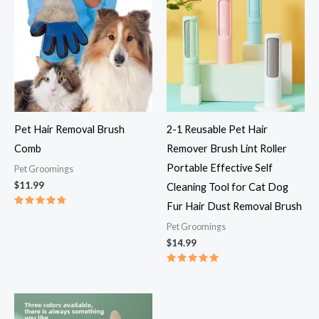
Pet Hair Removal Brush
2-1 Reusable Pet Hair
Comb
Remover Brush Lint Roller
Portable Effective Self
Pet Groomings​
$
11.99
Cleaning Tool for Cat Dog
Fur Hair Dust Removal Brush
Rated
4.83
Pet Groomings​
out of 5
$
14.99
Rated
5.00
out of 5