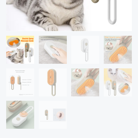
Cat
Hair
Brushes
For
Massage
Pet
Grooming
Comb
Hair
Removal
Combs
Pet
Products
quantity