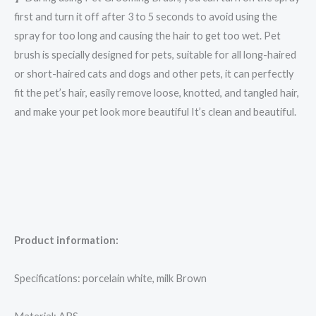
first and turn it off after 3 to 5 seconds to avoid using the
spray for too long and causing the hair to get too wet. Pet
brush is specially designed for pets, suitable for all long-haired
or short-haired cats and dogs and other pets, it can perfectly
fit the pet’s hair, easily remove loose, knotted, and tangled hair,
and make your pet look more beautiful It’s clean and beautiful.
Product information:
Specifications: porcelain white, milk Brown