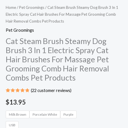
Home
/
Pet Groomings​
/ Cat Steam Brush Steamy Dog Brush 3 In 1
Electric Spray Cat Hair Brushes For Massage Pet Grooming Comb
Hair Removal Combs Pet Products
Pet Groomings​
Cat Steam Brush Steamy Dog
Brush 3 In 1 Electric Spray Cat
Hair Brushes For Massage Pet
Grooming Comb Hair Removal
Combs Pet Products
(
22
customer reviews)
Rated
21
4.86
out
$
13.95
of 5
based on
customer
Milk Brown
Porcelain White
Purple
ratings
USB