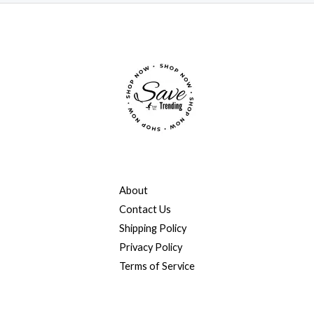
About
Contact Us
Shipping Policy
Privacy Policy
Terms of Service