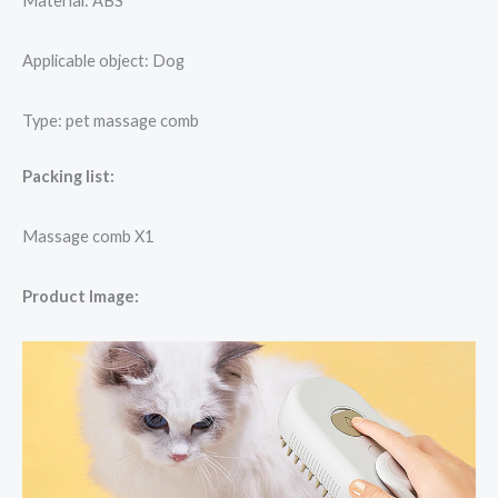
Material: ABS
Applicable object: Dog
Type: pet massage comb
Packing list:
Massage comb X1
Product Image: