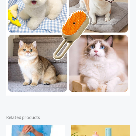
Related products