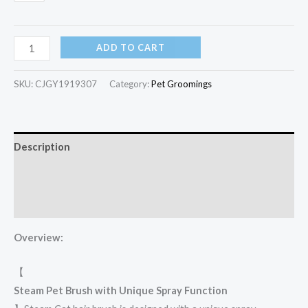
ADD TO CART
SKU:
CJGY1919307
Category:
Pet Groomings​
Description
Additional information
Reviews (22)
Overview:
【
Steam Pet Brush with Unique Spray Function