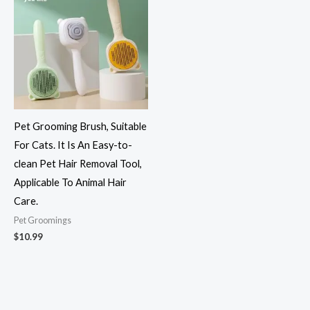
Pet Grooming Brush, Suitable
For Cats. It Is An Easy-to-
clean Pet Hair Removal Tool,
Applicable To Animal Hair
Care.
Pet Groomings​
$
10.99