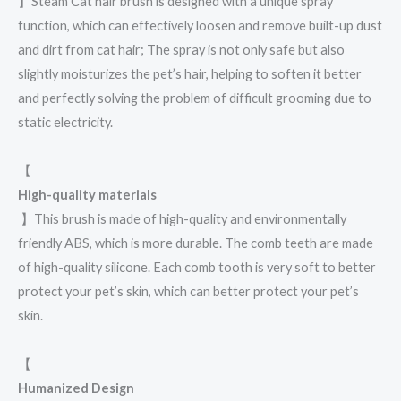
】Steam Cat hair brush is designed with a unique spray
function, which can effectively loosen and remove built-up dust
and dirt from cat hair; The spray is not only safe but also
slightly moisturizes the pet’s hair, helping to soften it better
and perfectly solving the problem of difficult grooming due to
static electricity.
【
High-quality materials
】This brush is made of high-quality and environmentally
friendly ABS, which is more durable. The comb teeth are made
of high-quality silicone. Each comb tooth is very soft to better
protect your pet’s skin, which can better protect your pet’s
skin.
【
Humanized Design