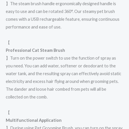
】The steam brush handle ergonomically designed handle is
easy to use and can be rotated 360°. Our steamy pet brush
comes with a USB rechargeable feature, ensuring continuous
performance and ease of use.
【
Professional Cat Steam Brush
】Turn on the power switch to use the function of spray as
you need. You can add water, softener or deodorant to the
water tank, and the resulting spray can effectively avoid static
electricity and excess hair flying around when grooming pets.
The dander and loose hair combed from pets will all be
collected on the comb.
【
Multifunctional Application
】During using Pet Grooming Brush, you can turn on the spray