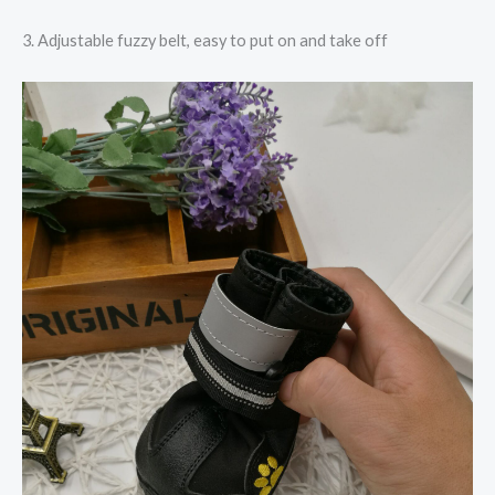
3. Adjustable fuzzy belt, easy to put on and take off