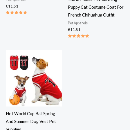
€
11.51
Puppy Cat Costume Coat For
French Chihuahua Outfit
Rated
5.00
Pet Apparels​
out of 5
€
11.51
Rated
5.00
out of 5
Hot World Cup Ball Spring
And Summer Dog Vest Pet
Supplies