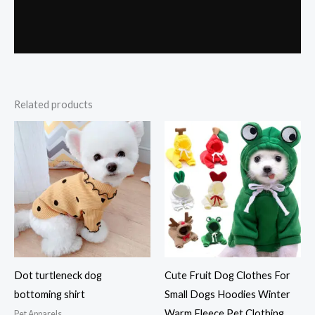
Related products
Dot turtleneck dog
Cute Fruit Dog Clothes For
bottoming shirt
Small Dogs Hoodies Winter
Warm Fleece Pet Clothing
Pet Apparels​