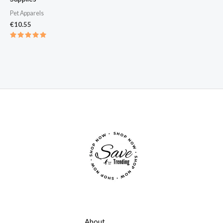
Pet Apparels​
€
10.55
Rated
5.00
out of 5
About