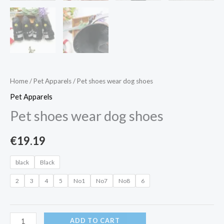
Home
/
Pet Apparels​
/ Pet shoes wear dog shoes
Pet Apparels​
Pet shoes wear dog shoes
€
19.19
black
Black
2
3
4
5
No1
No7
No8
6
ADD TO CART