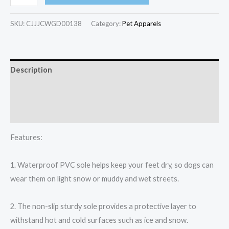
SKU:
CJJJCWGD00138
Category:
Pet Apparels​
Description
Additional information
Reviews (0)
Features:
1. Waterproof PVC sole helps keep your feet dry, so dogs can
wear them on light snow or muddy and wet streets.
2. The non-slip sturdy sole provides a protective layer to
withstand hot and cold surfaces such as ice and snow.