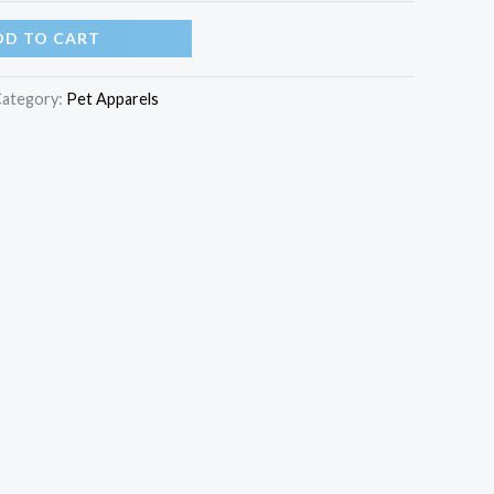
DD TO CART
ategory:
Pet Apparels​