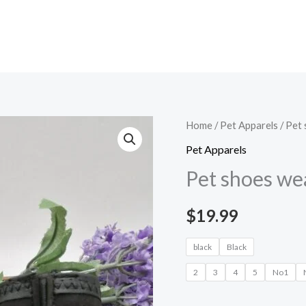
Pet
Home
/
Pet Apparels​
/ Pet
shoes
Pet Apparels​
wear
Pet shoes we
dog
shoes
$
19.99
quantity
black
Black
2
3
4
5
No1