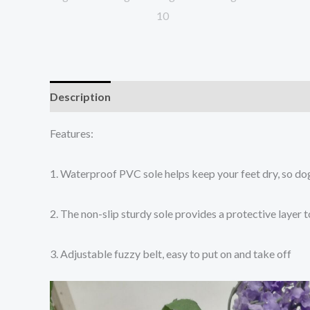
Description
Additional information
Reviews (0
Features:
1. Waterproof PVC sole helps keep your feet dry, so do
2. The non-slip sturdy sole provides a protective layer 
3. Adjustable fuzzy belt, easy to put on and take off