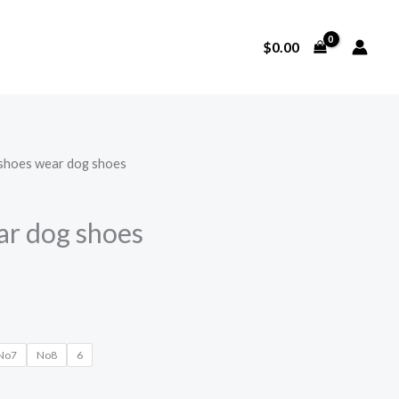
$
0.00
 shoes wear dog shoes
ar dog shoes
No7
No8
6