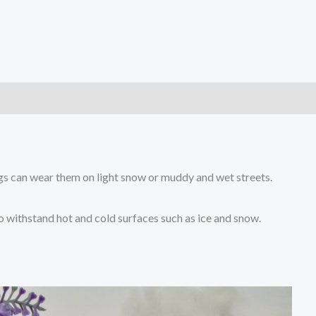
)
gs can wear them on light snow or muddy and wet streets.
to withstand hot and cold surfaces such as ice and snow.