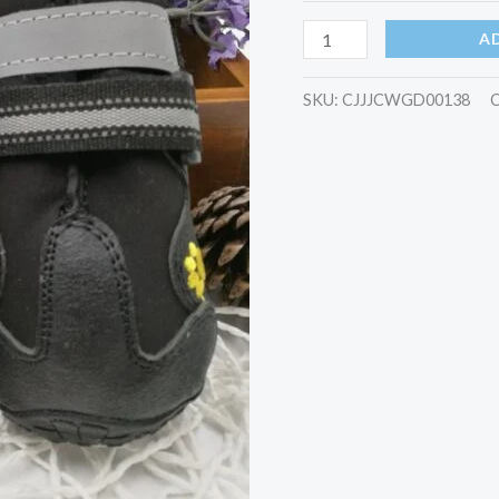
A
SKU:
CJJJCWGD00138
C